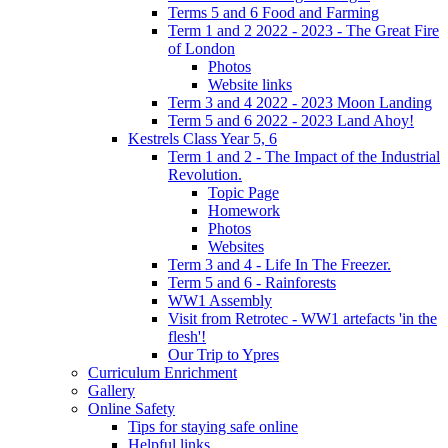
Terms 5 and 6 Food and Farming
Term 1 and 2 2022 - 2023 - The Great Fire
of London
Photos
Website links
Term 3 and 4 2022 - 2023 Moon Landing
Term 5 and 6 2022 - 2023 Land Ahoy!
Kestrels Class Year 5, 6
Term 1 and 2 - The Impact of the Industrial
Revolution.
Topic Page
Homework
Photos
Websites
Term 3 and 4 - Life In The Freezer.
Term 5 and 6 - Rainforests
WW1 Assembly
Visit from Retrotec - WW1 artefacts 'in the
flesh'!
Our Trip to Ypres
Curriculum Enrichment
Gallery
Online Safety
Tips for staying safe online
Helpful links