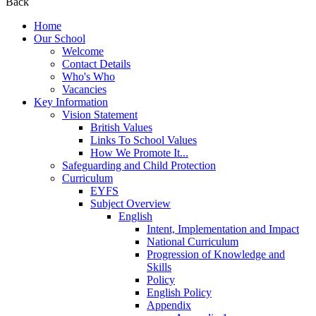
Back
Home
Our School
Welcome
Contact Details
Who's Who
Vacancies
Key Information
Vision Statement
British Values
Links To School Values
How We Promote It...
Safeguarding and Child Protection
Curriculum
EYFS
Subject Overview
English
Intent, Implementation and Impact
National Curriculum
Progression of Knowledge and
Skills
Policy
English Policy
Appendix