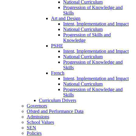
National Curriculum
Progression of Knowledge and
Skills
Art and Design
Intent, Implementation and Impact
National Curriculum
Progression of Skills and
Knowledge
PSHE
Intent, Implementation and Impact
National Curriculum
Progression of Knowledge and
Skills
French
Intent, Implementation and Impact
National Curriculum
Progression of Knowledge and
Skills
Curriculum Drivers
Governors
Ofsted and Performance Data
Admissions
School Values
SEN
Policies