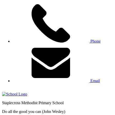
Phone
Email
Staplecross
Methodist
Primary School
Do all the good you can (John Wesley)