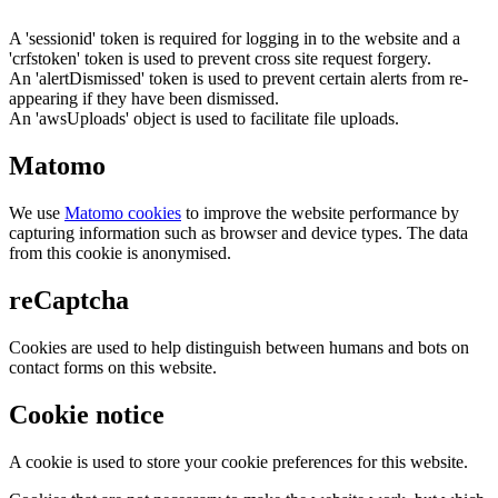
A 'sessionid' token is required for logging in to the website and a
'crfstoken' token is used to prevent cross site request forgery.
An 'alertDismissed' token is used to prevent certain alerts from re-
appearing if they have been dismissed.
An 'awsUploads' object is used to facilitate file uploads.
Matomo
We use
Matomo cookies
to improve the website performance by
capturing information such as browser and device types. The data
from this cookie is anonymised.
reCaptcha
Cookies are used to help distinguish between humans and bots on
contact forms on this website.
Cookie notice
A cookie is used to store your cookie preferences for this website.