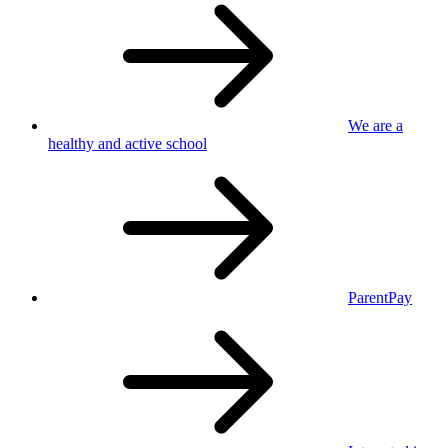
We are a
healthy
and active school
ParentPay