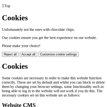

Top
Cookies
Unfortunately not the ones with chocolate chips.
Our cookies ensure you get the best experience on our website.
Please make your choice!
Reject all
Accept all
Customise cookie settings
Cookies
Some cookies are necessary in order to make this website function
correctly. These are set by default and whilst you can block or delete
them by changing your browser settings, some functionality such as
being able to log in to the website will not work if you do this. The
necessary cookies set on this website are as follows:
Website CMS