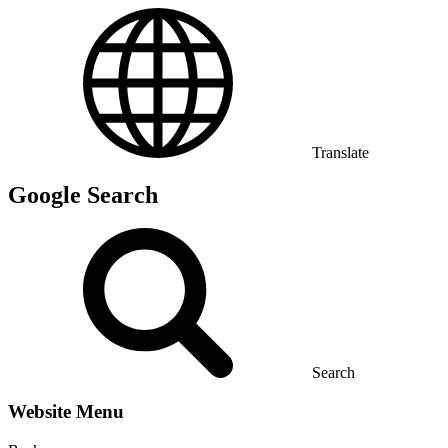
Translate
Google Search
Search
Website Menu