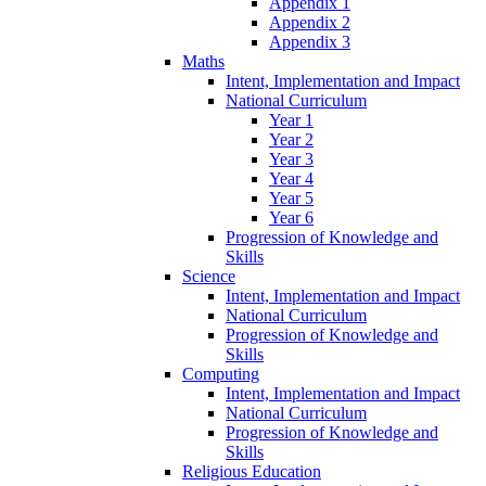
Appendix 1
Appendix 2
Appendix 3
Maths
Intent, Implementation and Impact
National Curriculum
Year 1
Year 2
Year 3
Year 4
Year 5
Year 6
Progression of Knowledge and
Skills
Science
Intent, Implementation and Impact
National Curriculum
Progression of Knowledge and
Skills
Computing
Intent, Implementation and Impact
National Curriculum
Progression of Knowledge and
Skills
Religious Education