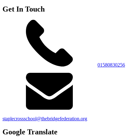
Get In Touch
01580830256
staplecrossschool@thebridgefederation.org
Google Translate