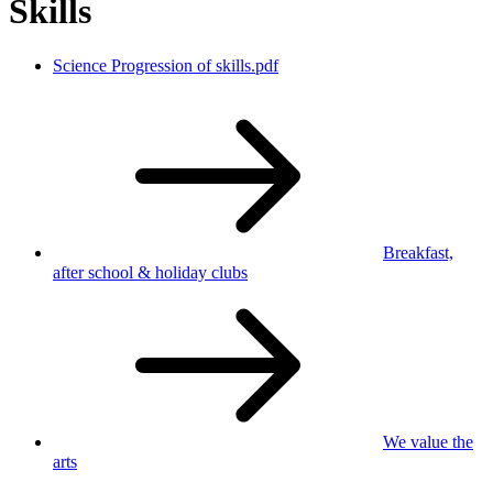
Skills
Science Progression of skills.pdf
Breakfast,
after school
& holiday clubs
We value
the
arts