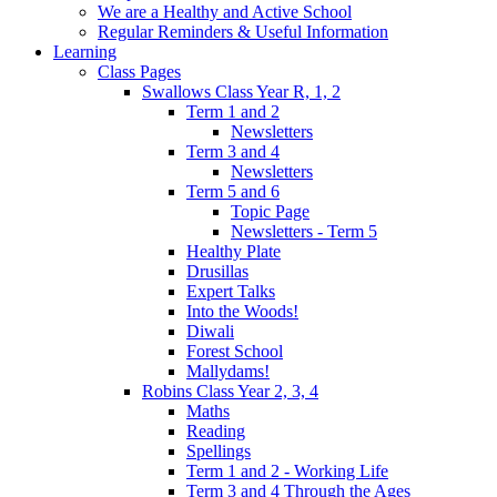
We are a Healthy and Active School
Regular Reminders & Useful Information
Learning
Class Pages
Swallows Class Year R, 1, 2
Term 1 and 2
Newsletters
Term 3 and 4
Newsletters
Term 5 and 6
Topic Page
Newsletters - Term 5
Healthy Plate
Drusillas
Expert Talks
Into the Woods!
Diwali
Forest School
Mallydams!
Robins Class Year 2, 3, 4
Maths
Reading
Spellings
Term 1 and 2 - Working Life
Term 3 and 4 Through the Ages