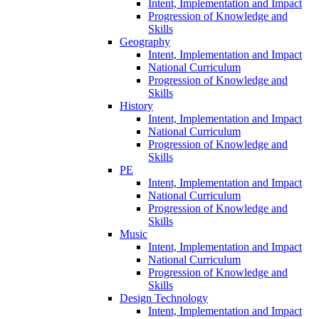
Intent, Implementation and Impact
Progression of Knowledge and
Skills
Geography
Intent, Implementation and Impact
National Curriculum
Progression of Knowledge and
Skills
History
Intent, Implementation and Impact
National Curriculum
Progression of Knowledge and
Skills
PE
Intent, Implementation and Impact
National Curriculum
Progression of Knowledge and
Skills
Music
Intent, Implementation and Impact
National Curriculum
Progression of Knowledge and
Skills
Design Technology
Intent, Implementation and Impact