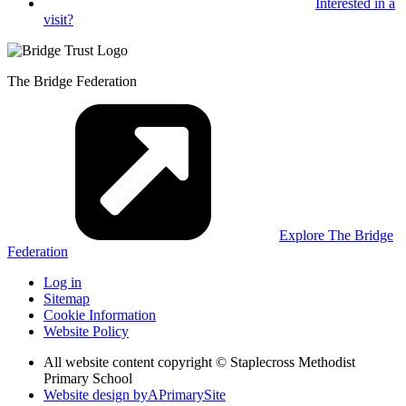
Interested in
a
visit?
The Bridge Federation
Explore The Bridge
Federation
Log in
Sitemap
Cookie Information
Website Policy
All website content copyright © Staplecross Methodist
Primary School
Website design by
A
PrimarySite