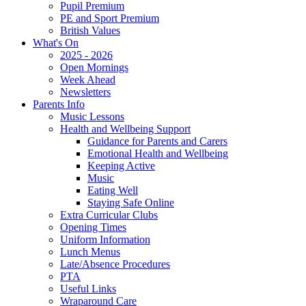
Pupil Premium
PE and Sport Premium
British Values
What's On
2025 - 2026
Open Mornings
Week Ahead
Newsletters
Parents Info
Music Lessons
Health and Wellbeing Support
Guidance for Parents and Carers
Emotional Health and Wellbeing
Keeping Active
Music
Eating Well
Staying Safe Online
Extra Curricular Clubs
Opening Times
Uniform Information
Lunch Menus
Late/Absence Procedures
PTA
Useful Links
Wraparound Care