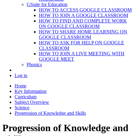
GSuite for Education
HOW TO ACCESS GOOGLE CLASSROOM
HOW TO JOIN A GOOGLE CLASSROOM
HOW TO FIND AND COMPLETE WORK
ON GOOGLE CLASSROOM
HOW TO SHARE HOME LEARNING ON
GOOGLE CLASSROOM
HOW TO ASK FOR HELP ON GOOGLE
CLASSROOM
HOW TO JOIN A LIVE MEETING WITH
GOOGLE MEET
Phonics
Log in
Home
Key Information
Curriculum
Subject Overview
Science
Progression of Knowledge and Skills
Progression of Knowledge and