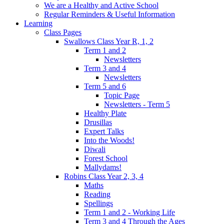
We are a Healthy and Active School
Regular Reminders & Useful Information
Learning
Class Pages
Swallows Class Year R, 1, 2
Term 1 and 2
Newsletters
Term 3 and 4
Newsletters
Term 5 and 6
Topic Page
Newsletters - Term 5
Healthy Plate
Drusillas
Expert Talks
Into the Woods!
Diwali
Forest School
Mallydams!
Robins Class Year 2, 3, 4
Maths
Reading
Spellings
Term 1 and 2 - Working Life
Term 3 and 4 Through the Ages