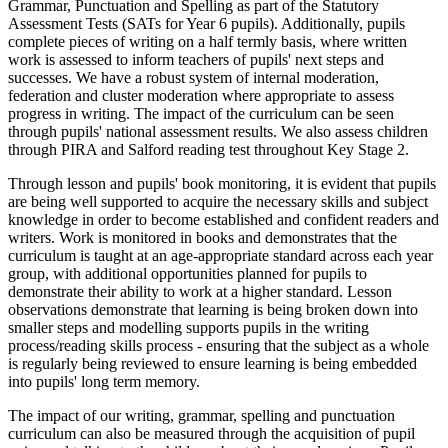
Grammar, Punctuation and Spelling as part of the Statutory
Assessment Tests (SATs for Year 6 pupils). Additionally, pupils
complete pieces of writing on a half termly basis, where written
work is assessed to inform teachers of pupils' next steps and
successes. We have a robust system of internal moderation,
federation and cluster moderation where appropriate to assess
progress in writing. The impact of the curriculum can be seen
through pupils' national assessment results. We also assess children
through PIRA and Salford reading test throughout Key Stage 2.
Through lesson and pupils' book monitoring, it is evident that pupils
are being well supported to acquire the necessary skills and subject
knowledge in order to become established and confident readers and
writers. Work is monitored in books and demonstrates that the
curriculum is taught at an age-appropriate standard across each year
group, with additional opportunities planned for pupils to
demonstrate their ability to work at a higher standard. Lesson
observations demonstrate that learning is being broken down into
smaller steps and modelling supports pupils in the writing
process/reading skills process - ensuring that the subject as a whole
is regularly being reviewed to ensure learning is being embedded
into pupils' long term memory.
The impact of our writing, grammar, spelling and punctuation
curriculum can also be measured through the acquisition of pupil