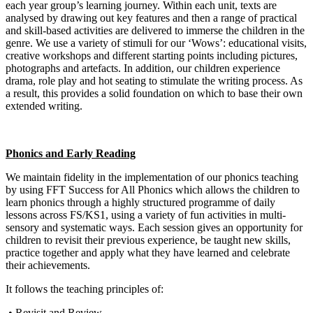
each year group’s learning journey. Within each unit, texts are
analysed by drawing out key features and then a range of practical
and skill-based activities are delivered to immerse the children in the
genre. We use a variety of stimuli for our ‘Wows’: educational visits,
creative workshops and different starting points including pictures,
photographs and artefacts. In addition, our children experience
drama, role play and hot seating to stimulate the writing process. As
a result, this provides a solid foundation on which to base their own
extended writing.
Phonics and Early Reading
We maintain fidelity in the implementation of our phonics teaching
by using FFT Success for All Phonics which allows the children to
learn phonics through a highly structured programme of daily
lessons across FS/KS1, using a variety of fun activities in multi-
sensory and systematic ways. Each session gives an opportunity for
children to revisit their previous experience, be taught new skills,
practice together and apply what they have learned and celebrate
their achievements.
It follows the teaching principles of:
• Revisit and Review