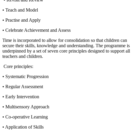
• Teach and Model
• Practise and Apply
• Celebrate Achievement and Assess
Time is incorporated to allow for consolidation so that children can
secure their skills, knowledge and understanding. The programme is
underpinned by a set of seven core principles designed to support all
teachers and children.
Core principles:
• Systematic Progression
• Regular Assessment
• Early Intervention
• Multisensory Approach
• Co-operative Learning
• Application of Skills