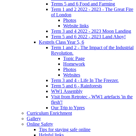
Terms 5 and 6 Food and Farming
Term 1 and 2 2022 - 2023 - The Great Fire
of London
Photos
Website links
Term 3 and 4 2022 - 2023 Moon Landing
Term 5 and 6 2022 - 2023 Land Ahoy!
Kestrels Class Year 5, 6
Term 1 and 2 - The Impact of the Industrial
Revolution.
Topic Page
Homework
Photos
Websites
Term 3 and 4 - Life In The Freezer.
Term 5 and 6 - Rainforests
WW1 Assembly
Visit from Retrotec - WW1 artefacts 'in the
flesh'!
Our Trip to Ypres
Curriculum Enrichment
Gallery
Online Safety
Tips for staying safe online
Helpful links