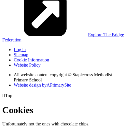
Explore The Bridge
Federation
Log in
Sitemap
Cookie Information
Website Policy
All website content copyright © Staplecross Methodist
Primary School
Website design by
A
PrimarySite

Top
Cookies
Unfortunately not the ones with chocolate chips.