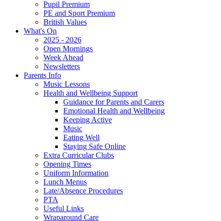
Pupil Premium
PE and Sport Premium
British Values
What's On
2025 - 2026
Open Mornings
Week Ahead
Newsletters
Parents Info
Music Lessons
Health and Wellbeing Support
Guidance for Parents and Carers
Emotional Health and Wellbeing
Keeping Active
Music
Eating Well
Staying Safe Online
Extra Curricular Clubs
Opening Times
Uniform Information
Lunch Menus
Late/Absence Procedures
PTA
Useful Links
Wraparound Care