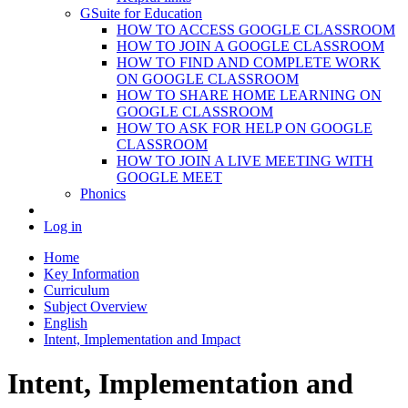
GSuite for Education
HOW TO ACCESS GOOGLE CLASSROOM
HOW TO JOIN A GOOGLE CLASSROOM
HOW TO FIND AND COMPLETE WORK
ON GOOGLE CLASSROOM
HOW TO SHARE HOME LEARNING ON
GOOGLE CLASSROOM
HOW TO ASK FOR HELP ON GOOGLE
CLASSROOM
HOW TO JOIN A LIVE MEETING WITH
GOOGLE MEET
Phonics
Log in
Home
Key Information
Curriculum
Subject Overview
English
Intent, Implementation and Impact
Intent, Implementation and