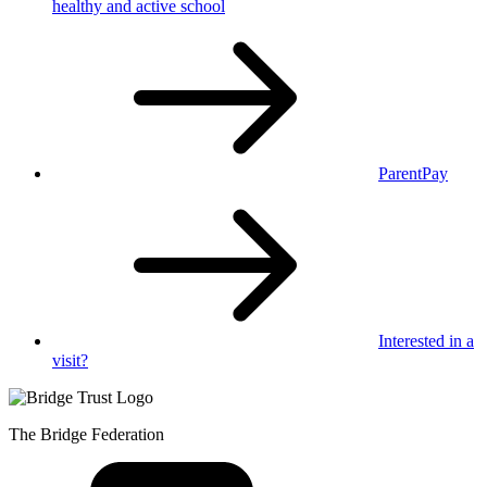
healthy
and active school
ParentPay
Interested in
a
visit?
The Bridge Federation