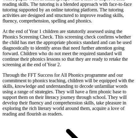
reading skills. The tutoring is a blended approach with face-to-face
tutoring supported by an online tutoring platform. The tutoring
activities are designed and structured to improve reading skills,
fluency, comprehension, spelling and phonics.
At the end of Year 1 children are statutorily assessed using the
Phonics Screening Check. This screening check confirms whether
the child has met the appropriate phonics standard and can be used
diagnostically to identify areas that need further attention going
forward. Children who do not meet the required standard will
continue their phonics lessons so that they are ready to retake the
screening at the end of Year 2.
Through the FFT Success for All Phonics programme and our
commitment to phonics teaching, children will be equipped with the
skills, knowledge and understanding to decode unfamiliar words
using a range of strategies. They will have a firm phonic base to
support them on their literacy journey through school. They will
develop their fluency and comprehension skills, take pleasure in
exploring the rich literary world around them, acquire a love of
reading and flourish as readers.