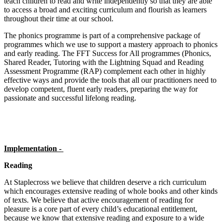
teach children to read and write independently so that they are able
to access a broad and exciting curriculum and flourish as learners
throughout their time at our school.
The phonics programme is part of a comprehensive package of
programmes which we use to support a mastery approach to phonics
and early reading. The FFT Success for All programmes (Phonics,
Shared Reader, Tutoring with the Lightning Squad and Reading
Assessment Programme (RAP) complement each other in highly
effective ways and provide the tools that all our practitioners need to
develop competent, fluent early readers, preparing the way for
passionate and successful lifelong reading.
Implementation -
Reading
At Staplecross we believe that children deserve a rich curriculum
which encourages extensive reading of whole books and other kinds
of texts. We believe that active encouragement of reading for
pleasure is a core part of every child’s educational entitlement,
because we know that extensive reading and exposure to a wide