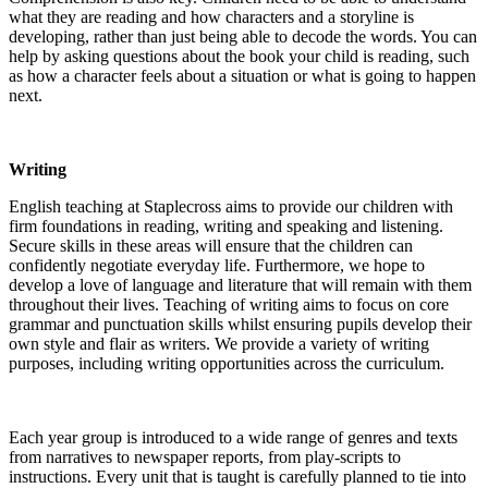
what they are reading and how characters and a storyline is
developing, rather than just being able to decode the words. You can
help by asking questions about the book your child is reading, such
as how a character feels about a situation or what is going to happen
next.
Writing
English teaching at Staplecross aims to provide our children with
firm foundations in reading, writing and speaking and listening.
Secure skills in these areas will ensure that the children can
confidently negotiate everyday life. Furthermore, we hope to
develop a love of language and literature that will remain with them
throughout their lives. Teaching of writing aims to focus on core
grammar and punctuation skills whilst ensuring pupils develop their
own style and flair as writers. We provide a variety of writing
purposes, including writing opportunities across the curriculum.
Each year group is introduced to a wide range of genres and texts
from narratives to newspaper reports, from play-scripts to
instructions. Every unit that is taught is carefully planned to tie into