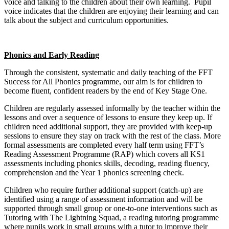
voice and talking to the children about their own learning. Pupil
voice indicates that the children are enjoying their learning and can
talk about the subject and curriculum opportunities.
Phonics and Early Reading
Through the consistent, systematic and daily teaching of the FFT
Success for All Phonics programme, our aim is for children to
become fluent, confident readers by the end of Key Stage One.
Children are regularly assessed informally by the teacher within the
lessons and over a sequence of lessons to ensure they keep up. If
children need additional support, they are provided with keep-up
sessions to ensure they stay on track with the rest of the class. More
formal assessments are completed every half term using FFT’s
Reading Assessment Programme (RAP) which covers all KS1
assessments including phonics skills, decoding, reading fluency,
comprehension and the Year 1 phonics screening check.
Children who require further additional support (catch-up) are
identified using a range of assessment information and will be
supported through small group or one-to-one interventions such as
Tutoring with The Lightning Squad, a reading tutoring programme
where pupils work in small groups with a tutor to improve their