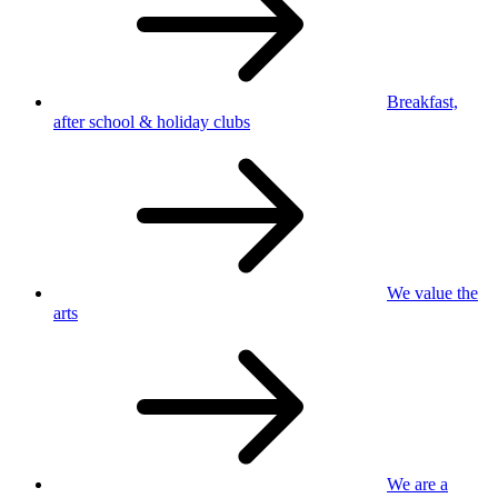
Breakfast,
after school
& holiday clubs
We value
the
arts
We are a