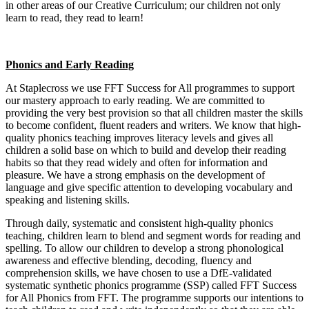
in other areas of our Creative Curriculum; our children not only
learn to read, they read to learn!
Phonics and Early Reading
At Staplecross we use FFT Success for All programmes to support
our mastery approach to early reading. We are committed to
providing the very best provision so that all children master the skills
to become confident, fluent readers and writers. We know that high-
quality phonics teaching improves literacy levels and gives all
children a solid base on which to build and develop their reading
habits so that they read widely and often for information and
pleasure. We have a strong emphasis on the development of
language and give specific attention to developing vocabulary and
speaking and listening skills.
Through daily, systematic and consistent high-quality phonics
teaching, children learn to blend and segment words for reading and
spelling. To allow our children to develop a strong phonological
awareness and effective blending, decoding, fluency and
comprehension skills, we have chosen to use a DfE-validated
systematic synthetic phonics programme (SSP) called FFT Success
for All Phonics from FFT. The programme supports our intentions to