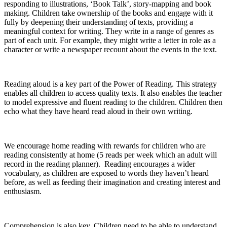
responding to illustrations, ‘Book Talk’, story-mapping and book
making. Children take ownership of the books and engage with it
fully by deepening their understanding of texts, providing a
meaningful context for writing. They write in a range of genres as
part of each unit. For example, they might write a letter in role as a
character or write a newspaper recount about the events in the text.
Reading aloud is a key part of the Power of Reading. This strategy
enables all children to access quality texts. It also enables the teacher
to model expressive and fluent reading to the children. Children then
echo what they have heard read aloud in their own writing.
We encourage home reading with rewards for children who are
reading consistently at home (5 reads per week which an adult will
record in the reading planner). Reading encourages a wider
vocabulary, as children are exposed to words they haven’t heard
before, as well as feeding their imagination and creating interest and
enthusiasm.
Comprehension is also key. Children need to be able to understand