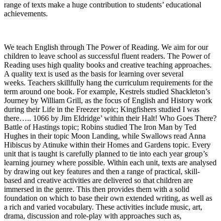
range of texts make a huge contribution to students’ educational
achievements.
We teach English through The Power of Reading. We aim for our
children to leave school as successful fluent readers. The Power of
Reading uses high quality books and creative teaching approaches.
A quality text is used as the basis for learning over several
weeks. Teachers skillfully hang the curriculum requirements for the
term around one book. For example, Kestrels studied Shackleton’s
Journey by William Grill, as the focus of English and History work
during their Life in the Freezer topic; Kingfishers studied I was
there….. 1066 by Jim Eldridge’ within their Halt! Who Goes There?
Battle of Hastings topic; Robins studied The Iron Man by Ted
Hughes in their topic Moon Landing, while Swallows read Anna
Hibiscus by Atinuke within their Homes and Gardens topic. Every
unit that is taught is carefully planned to tie into each year group’s
learning journey where possible. Within each unit, texts are analysed
by drawing out key features and then a range of practical, skill-
based and creative activities are delivered so that children are
immersed in the genre. This then provides them with a solid
foundation on which to base their own extended writing, as well as
a rich and varied vocabulary. These activities include music, art,
drama, discussion and role-play with approaches such as,