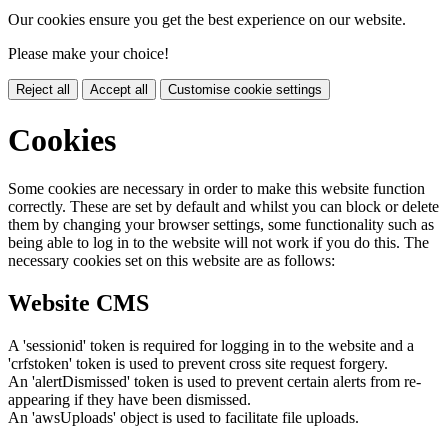
Our cookies ensure you get the best experience on our website.
Please make your choice!
Reject all
Accept all
Customise cookie settings
Cookies
Some cookies are necessary in order to make this website function
correctly. These are set by default and whilst you can block or delete
them by changing your browser settings, some functionality such as
being able to log in to the website will not work if you do this. The
necessary cookies set on this website are as follows:
Website CMS
A 'sessionid' token is required for logging in to the website and a
'crfstoken' token is used to prevent cross site request forgery.
An 'alertDismissed' token is used to prevent certain alerts from re-
appearing if they have been dismissed.
An 'awsUploads' object is used to facilitate file uploads.