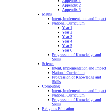
Appendix 1
Appendix 2
Appendix 3
Maths
Intent, Implementation and Impact
National Curriculum
Year 1
Year 2
Year 3
Year 4
Year 5
Year 6
Progression of Knowledge and
Skills
Science
Intent, Implementation and Impact
National Curriculum
Progression of Knowledge and
Skills
Computing
Intent, Implementation and Impact
National Curriculum
Progression of Knowledge and
Skills
Religious Education