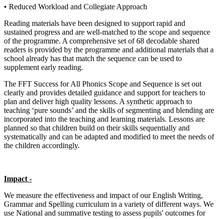
• Reduced Workload and Collegiate Approach
Reading materials have been designed to support rapid and
sustained progress and are well-matched to the scope and sequence
of the programme. A comprehensive set of 68 decodable shared
readers is provided by the programme and additional materials that a
school already has that match the sequence can be used to
supplement early reading.
The FFT Success for All Phonics Scope and Sequence is set out
clearly and provides detailed guidance and support for teachers to
plan and deliver high quality lessons. A synthetic approach to
teaching ‘pure sounds’ and the skills of segmenting and blending are
incorporated into the teaching and learning materials. Lessons are
planned so that children build on their skills sequentially and
systematically and can be adapted and modified to meet the needs of
the children accordingly.
Impact -
We measure the effectiveness and impact of our English Writing,
Grammar and Spelling curriculum in a variety of different ways. We
use National and summative testing to assess pupils' outcomes for