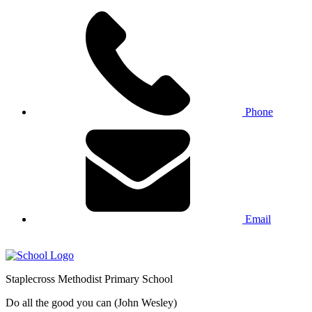
Phone
Email
Staplecross
Methodist
Primary School
Do all the good you can (John Wesley)