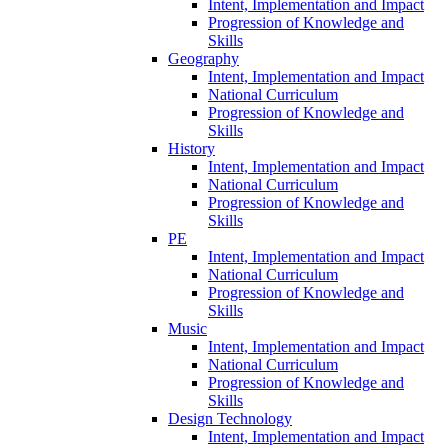
Intent, Implementation and Impact
Progression of Knowledge and
Skills
Geography
Intent, Implementation and Impact
National Curriculum
Progression of Knowledge and
Skills
History
Intent, Implementation and Impact
National Curriculum
Progression of Knowledge and
Skills
PE
Intent, Implementation and Impact
National Curriculum
Progression of Knowledge and
Skills
Music
Intent, Implementation and Impact
National Curriculum
Progression of Knowledge and
Skills
Design Technology
Intent, Implementation and Impact