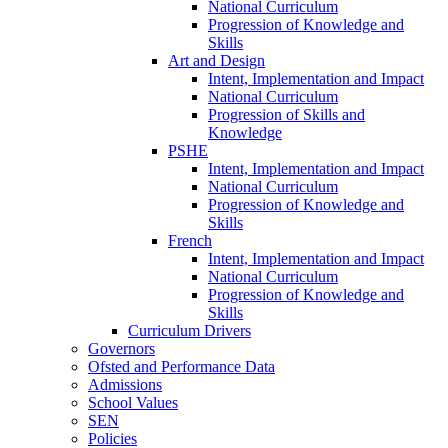
National Curriculum
Progression of Knowledge and
Skills
Art and Design
Intent, Implementation and Impact
National Curriculum
Progression of Skills and
Knowledge
PSHE
Intent, Implementation and Impact
National Curriculum
Progression of Knowledge and
Skills
French
Intent, Implementation and Impact
National Curriculum
Progression of Knowledge and
Skills
Curriculum Drivers
Governors
Ofsted and Performance Data
Admissions
School Values
SEN
Policies