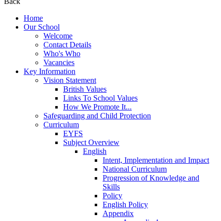
Back
Home
Our School
Welcome
Contact Details
Who's Who
Vacancies
Key Information
Vision Statement
British Values
Links To School Values
How We Promote It...
Safeguarding and Child Protection
Curriculum
EYFS
Subject Overview
English
Intent, Implementation and Impact
National Curriculum
Progression of Knowledge and
Skills
Policy
English Policy
Appendix