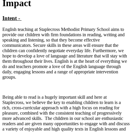
Impact
Intent -
English teaching at Staplecross Methodist Primary School aims to
provide our children with firm foundations in reading, writing and
speaking and listening, so that they become effective
communicators. Secure skills in these areas will ensure that the
children can confidently negotiate everyday life. Furthermore, we
hope to develop a love of language and literature that will stay with
them throughout their lives. English is at the heart of everything we
do and teachers promote a love of the English language through
daily, engaging lessons and a range of appropriate intervention
groups.
Being able to read is a hugely important skill and here at
Staplecross, we believe the key to enabling children to learn is a
rich, cross-curricular approach with a high focus on reading for
pleasure, combined with the consistent teaching of progressively
more advanced skills. The children in our school are enthusiastic
readers and are given many opportunities to engage with and discuss
a variety of enjoyable and high quality texts in English lessons and