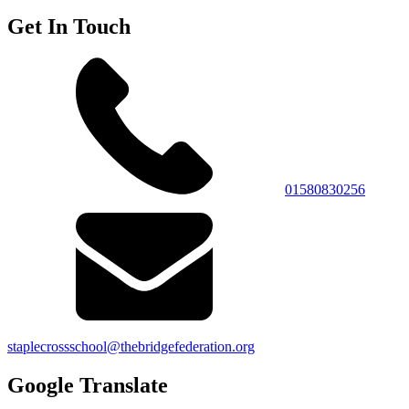
Get In Touch
01580830256
staplecrossschool@thebridgefederation.org
Google Translate