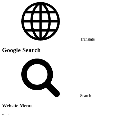
Translate
Google Search
Search
Website Menu