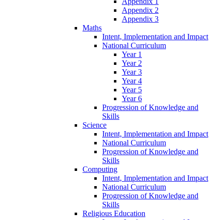
Appendix 1
Appendix 2
Appendix 3
Maths
Intent, Implementation and Impact
National Curriculum
Year 1
Year 2
Year 3
Year 4
Year 5
Year 6
Progression of Knowledge and
Skills
Science
Intent, Implementation and Impact
National Curriculum
Progression of Knowledge and
Skills
Computing
Intent, Implementation and Impact
National Curriculum
Progression of Knowledge and
Skills
Religious Education