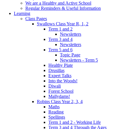
We are a Healthy and Active School
Regular Reminders & Useful Information
Learning
Class Pages
Swallows Class Year R, 1, 2
Term 1 and 2
Newsletters
Term 3 and 4
Newsletters
Term 5 and 6
Topic Page
Newsletters - Term 5
Healthy Plate
Drusillas
Expert Talks
Into the Woods!
Diwali
Forest School
Mallydams!
Robins Class Year 2, 3, 4
Maths
Reading
Spellings
Term 1 and 2 - Working Life
Term 3 and 4 Through the Ages