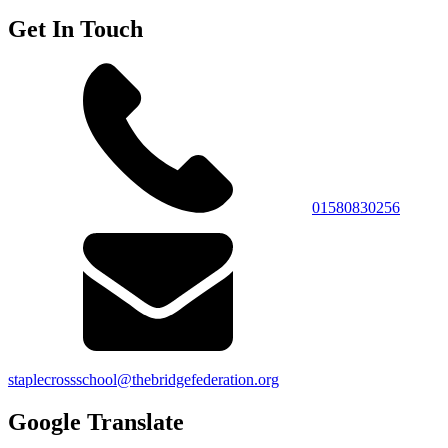
Get In Touch
01580830256
staplecrossschool@thebridgefederation.org
Google Translate