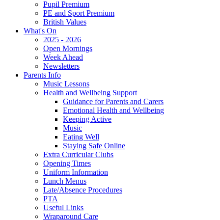
Pupil Premium
PE and Sport Premium
British Values
What's On
2025 - 2026
Open Mornings
Week Ahead
Newsletters
Parents Info
Music Lessons
Health and Wellbeing Support
Guidance for Parents and Carers
Emotional Health and Wellbeing
Keeping Active
Music
Eating Well
Staying Safe Online
Extra Curricular Clubs
Opening Times
Uniform Information
Lunch Menus
Late/Absence Procedures
PTA
Useful Links
Wraparound Care