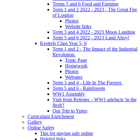
Terms 5 and 6 Food and Farming
Term 1 and 2 2022 - 2023 - The Great Fire
of London
Photos
Website links
Term 3 and 4 2022 - 2023 Moon Landing
Term 5 and 6 2022 - 2023 Land Ahoy!
Kestrels Class Year 5, 6
Term 1 and 2 - The Impact of the Industrial
Revolution.
Topic Page
Homework
Photos
Websites
Term 3 and 4 - Life In The Freezer.
Term 5 and 6 - Rainforests
WW1 Assembly
Visit from Retrotec - WW1 artefacts 'in the
flesh'!
Our Trip to Ypres
Curriculum Enrichment
Gallery
Online Safety
Tips for staying safe online
Helpful links