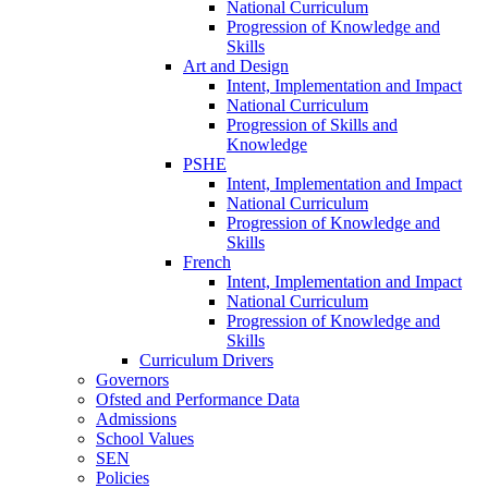
National Curriculum
Progression of Knowledge and
Skills
Art and Design
Intent, Implementation and Impact
National Curriculum
Progression of Skills and
Knowledge
PSHE
Intent, Implementation and Impact
National Curriculum
Progression of Knowledge and
Skills
French
Intent, Implementation and Impact
National Curriculum
Progression of Knowledge and
Skills
Curriculum Drivers
Governors
Ofsted and Performance Data
Admissions
School Values
SEN
Policies