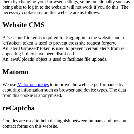
them by changing your browser settings, some functionality such as
being able to log in to the website will not work if you do this. The
necessary cookies set on this website are as follows:
Website CMS
A 'sessionid' token is required for logging in to the website and a
'crfstoken' token is used to prevent cross site request forgery.
An 'alertDismissed' token is used to prevent certain alerts from re-
appearing if they have been dismissed.
An 'awsUploads' object is used to facilitate file uploads.
Matomo
We use
Matomo cookies
to improve the website performance by
capturing information such as browser and device types. The data
from this cookie is anonymised.
reCaptcha
Cookies are used to help distinguish between humans and bots on
contact forms on this website.