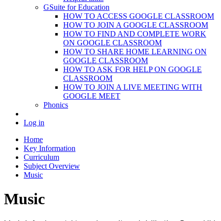
GSuite for Education
HOW TO ACCESS GOOGLE CLASSROOM
HOW TO JOIN A GOOGLE CLASSROOM
HOW TO FIND AND COMPLETE WORK
ON GOOGLE CLASSROOM
HOW TO SHARE HOME LEARNING ON
GOOGLE CLASSROOM
HOW TO ASK FOR HELP ON GOOGLE
CLASSROOM
HOW TO JOIN A LIVE MEETING WITH
GOOGLE MEET
Phonics
Log in
Home
Key Information
Curriculum
Subject Overview
Music
Music