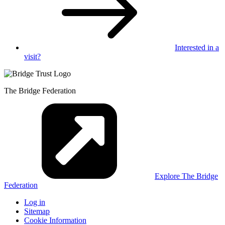
Interested in
a
visit?
The Bridge Federation
Explore The Bridge
Federation
Log in
Sitemap
Cookie Information