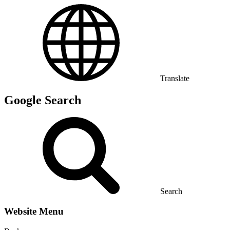
Translate
Google Search
Search
Website Menu