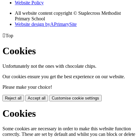
Website Policy
All website content copyright © Staplecross Methodist
Primary School
Website design by
A
PrimarySite

Top
Cookies
Unfortunately not the ones with chocolate chips.
Our cookies ensure you get the best experience on our website.
Please make your choice!
Reject all
Accept all
Customise cookie settings
Cookies
Some cookies are necessary in order to make this website function
correctly. These are set by default and whilst you can block or delete