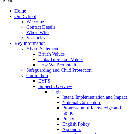
Back
Home
Our School
Welcome
Contact Details
Who's Who
Vacancies
Key Information
Vision Statement
British Values
Links To School Values
How We Promote It...
Safeguarding and Child Protection
Curriculum
EYFS
Subject Overview
English
Intent, Implementation and Impact
National Curriculum
Progression of Knowledge and
Skills
Policy
English Policy
Appendix