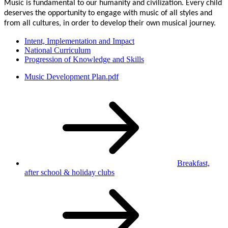
Music is fundamental to our humanity and civilization. Every child
deserves the opportunity to engage with music of all styles and
from all cultures, in order to develop their own musical journey.
Intent, Implementation and Impact
National Curriculum
Progression of Knowledge and Skills
Music Development Plan.pdf
Breakfast,
after school
& holiday clubs