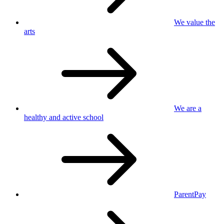
We value
the
arts
We are a
healthy
and active school
ParentPay