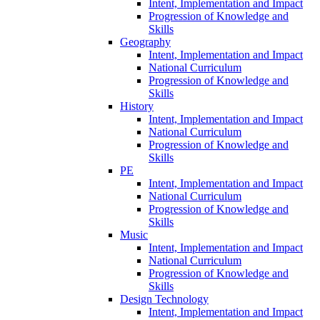
Intent, Implementation and Impact
Progression of Knowledge and
Skills
Geography
Intent, Implementation and Impact
National Curriculum
Progression of Knowledge and
Skills
History
Intent, Implementation and Impact
National Curriculum
Progression of Knowledge and
Skills
PE
Intent, Implementation and Impact
National Curriculum
Progression of Knowledge and
Skills
Music
Intent, Implementation and Impact
National Curriculum
Progression of Knowledge and
Skills
Design Technology
Intent, Implementation and Impact