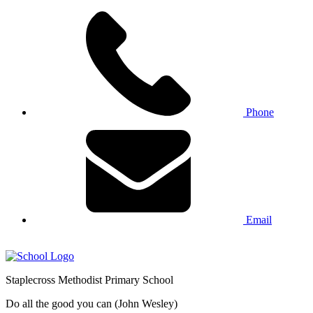
Phone
Email
Staplecross
Methodist
Primary School
Do all the good you can (John Wesley)