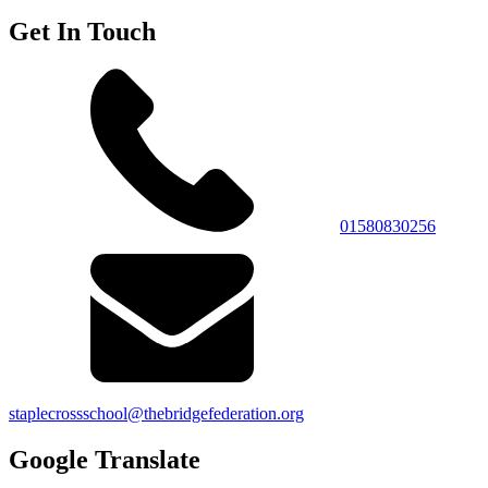
Get In Touch
01580830256
staplecrossschool@thebridgefederation.org
Google Translate