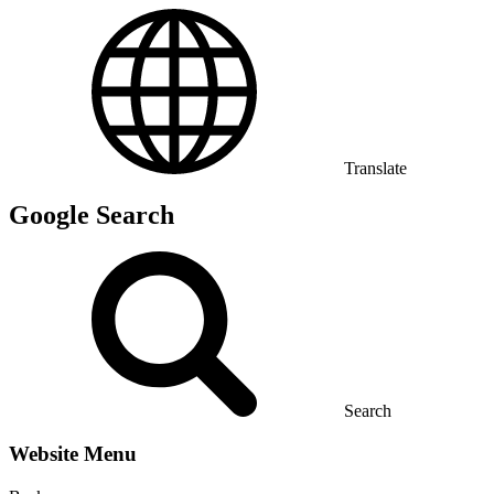
Translate
Google Search
Search
Website Menu