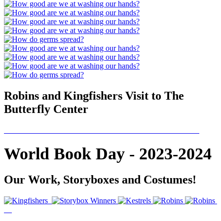
Robins and Kingfishers Visit to The
Butterfly Center
World Book Day - 2023-2024
Our Work, Storyboxes and Costumes!