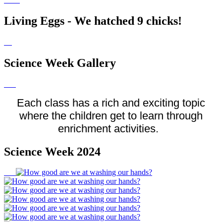
Living Eggs - We hatched 9 chicks!
Science Week Gallery
Each class has a rich and exciting topic
where the children get to learn through
enrichment activities.
Science Week 2024