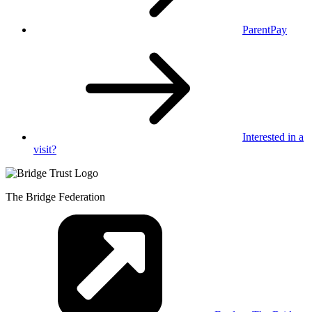
ParentPay
Interested in
a
visit?
The Bridge Federation