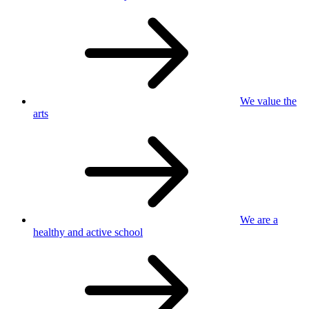
We value
the
arts
We are a
healthy
and active school