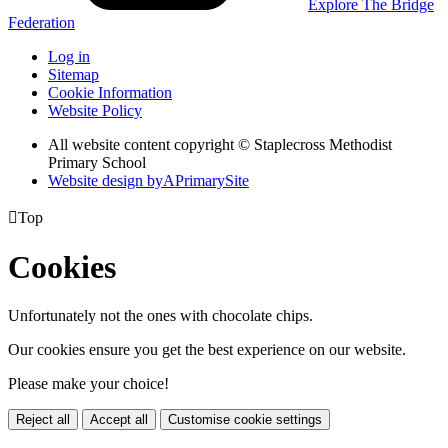
Explore The Bridge
Federation
Log in
Sitemap
Cookie Information
Website Policy
All website content copyright © Staplecross Methodist
Primary School
Website design by
A
PrimarySite

Top
Cookies
Unfortunately not the ones with chocolate chips.
Our cookies ensure you get the best experience on our website.
Please make your choice!
Reject all
Accept all
Customise cookie settings