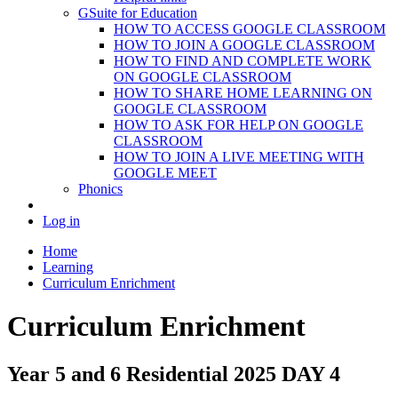
GSuite for Education
HOW TO ACCESS GOOGLE CLASSROOM
HOW TO JOIN A GOOGLE CLASSROOM
HOW TO FIND AND COMPLETE WORK
ON GOOGLE CLASSROOM
HOW TO SHARE HOME LEARNING ON
GOOGLE CLASSROOM
HOW TO ASK FOR HELP ON GOOGLE
CLASSROOM
HOW TO JOIN A LIVE MEETING WITH
GOOGLE MEET
Phonics
Log in
Home
Learning
Curriculum Enrichment
Curriculum Enrichment
Year 5 and 6 Residential 2025 DAY 4