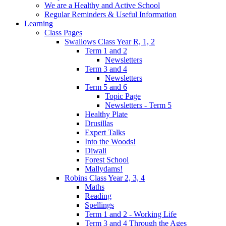
We are a Healthy and Active School
Regular Reminders & Useful Information
Learning
Class Pages
Swallows Class Year R, 1, 2
Term 1 and 2
Newsletters
Term 3 and 4
Newsletters
Term 5 and 6
Topic Page
Newsletters - Term 5
Healthy Plate
Drusillas
Expert Talks
Into the Woods!
Diwali
Forest School
Mallydams!
Robins Class Year 2, 3, 4
Maths
Reading
Spellings
Term 1 and 2 - Working Life
Term 3 and 4 Through the Ages