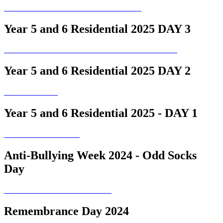
Year 5 and 6 Residential 2025 DAY 3
Year 5 and 6 Residential 2025 DAY 2
Year 5 and 6 Residential 2025 - DAY 1
Anti-Bullying Week 2024 - Odd Socks
Day
Remembrance Day 2024