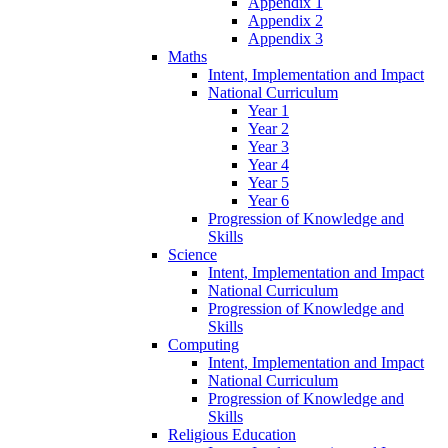
Appendix 1
Appendix 2
Appendix 3
Maths
Intent, Implementation and Impact
National Curriculum
Year 1
Year 2
Year 3
Year 4
Year 5
Year 6
Progression of Knowledge and
Skills
Science
Intent, Implementation and Impact
National Curriculum
Progression of Knowledge and
Skills
Computing
Intent, Implementation and Impact
National Curriculum
Progression of Knowledge and
Skills
Religious Education