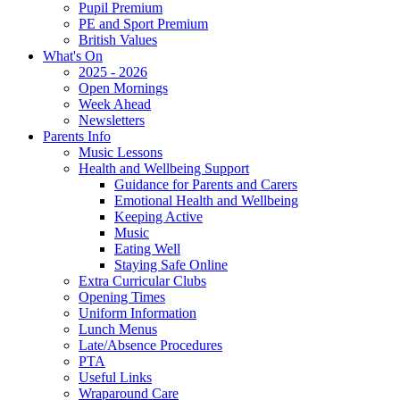
Pupil Premium
PE and Sport Premium
British Values
What's On
2025 - 2026
Open Mornings
Week Ahead
Newsletters
Parents Info
Music Lessons
Health and Wellbeing Support
Guidance for Parents and Carers
Emotional Health and Wellbeing
Keeping Active
Music
Eating Well
Staying Safe Online
Extra Curricular Clubs
Opening Times
Uniform Information
Lunch Menus
Late/Absence Procedures
PTA
Useful Links
Wraparound Care