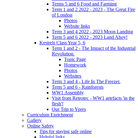
Terms 5 and 6 Food and Farming
Term 1 and 2 2022 - 2023 - The Great Fire
of London
Photos
Website links
Term 3 and 4 2022 - 2023 Moon Landing
Term 5 and 6 2022 - 2023 Land Ahoy!
Kestrels Class Year 5, 6
Term 1 and 2 - The Impact of the Industrial
Revolution.
Topic Page
Homework
Photos
Websites
Term 3 and 4 - Life In The Freezer.
Term 5 and 6 - Rainforests
WW1 Assembly
Visit from Retrotec - WW1 artefacts 'in the
flesh'!
Our Trip to Ypres
Curriculum Enrichment
Gallery
Online Safety
Tips for staying safe online
Helpful links