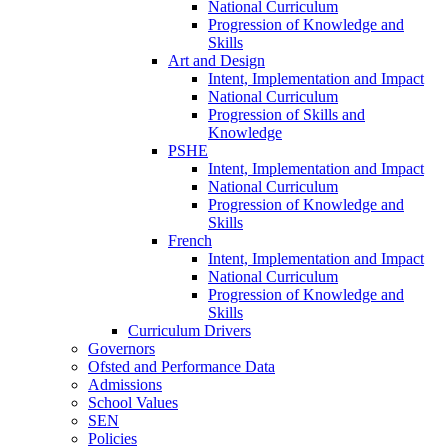
National Curriculum
Progression of Knowledge and
Skills
Art and Design
Intent, Implementation and Impact
National Curriculum
Progression of Skills and
Knowledge
PSHE
Intent, Implementation and Impact
National Curriculum
Progression of Knowledge and
Skills
French
Intent, Implementation and Impact
National Curriculum
Progression of Knowledge and
Skills
Curriculum Drivers
Governors
Ofsted and Performance Data
Admissions
School Values
SEN
Policies