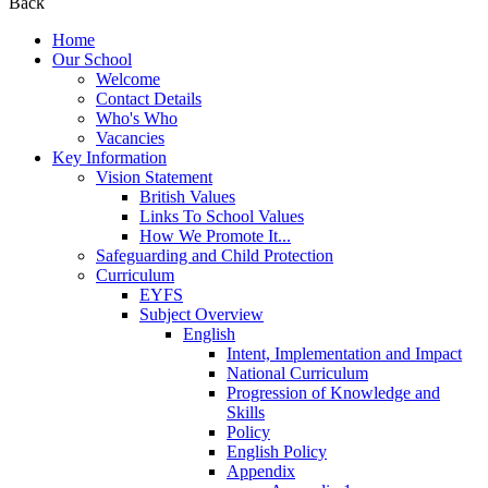
Back
Home
Our School
Welcome
Contact Details
Who's Who
Vacancies
Key Information
Vision Statement
British Values
Links To School Values
How We Promote It...
Safeguarding and Child Protection
Curriculum
EYFS
Subject Overview
English
Intent, Implementation and Impact
National Curriculum
Progression of Knowledge and
Skills
Policy
English Policy
Appendix