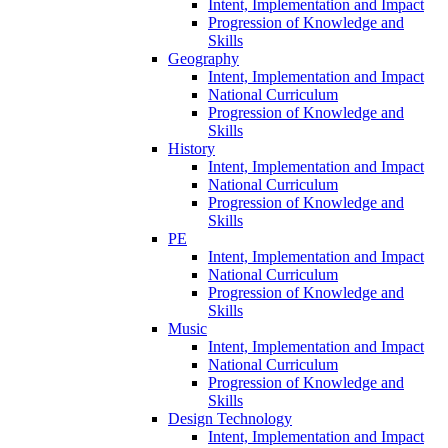
Intent, Implementation and Impact
Progression of Knowledge and
Skills
Geography
Intent, Implementation and Impact
National Curriculum
Progression of Knowledge and
Skills
History
Intent, Implementation and Impact
National Curriculum
Progression of Knowledge and
Skills
PE
Intent, Implementation and Impact
National Curriculum
Progression of Knowledge and
Skills
Music
Intent, Implementation and Impact
National Curriculum
Progression of Knowledge and
Skills
Design Technology
Intent, Implementation and Impact