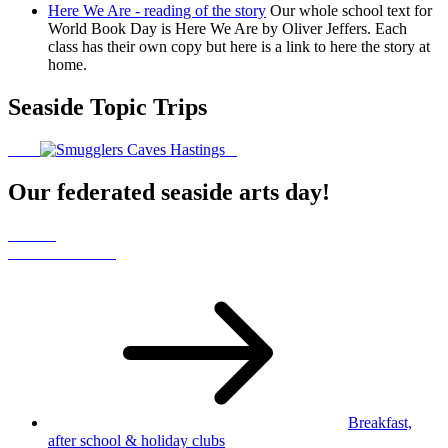
Here We Are - reading of the story
Our whole school text for
World Book Day is Here We Are by Oliver Jeffers. Each
class has their own copy but here is a link to here the story at
home.
Seaside Topic Trips
Our federated seaside arts day!
Breakfast,
after school
& holiday clubs