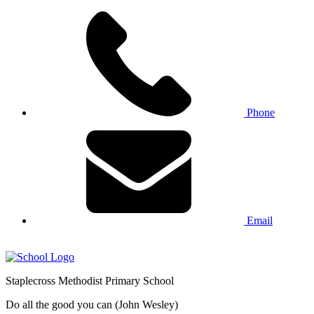
Phone
Email
Staplecross
Methodist
Primary School
Do all the good you can (John Wesley)