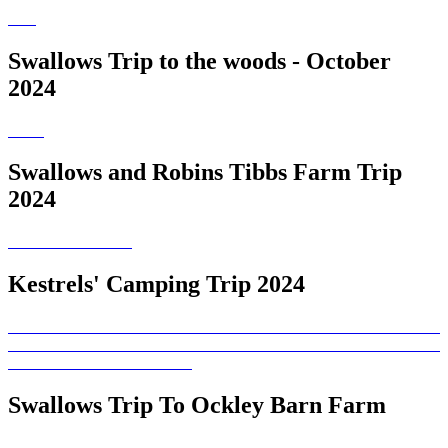
Swallows Trip to the woods - October
2024
Swallows and Robins Tibbs Farm Trip
2024
Kestrels' Camping Trip 2024
Swallows Trip To Ockley Barn Farm