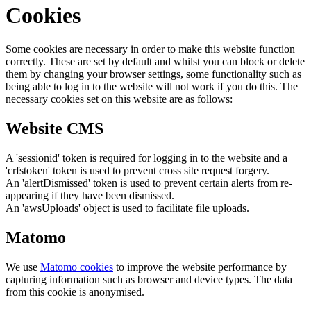
Cookies
Some cookies are necessary in order to make this website function
correctly. These are set by default and whilst you can block or delete
them by changing your browser settings, some functionality such as
being able to log in to the website will not work if you do this. The
necessary cookies set on this website are as follows:
Website CMS
A 'sessionid' token is required for logging in to the website and a
'crfstoken' token is used to prevent cross site request forgery.
An 'alertDismissed' token is used to prevent certain alerts from re-
appearing if they have been dismissed.
An 'awsUploads' object is used to facilitate file uploads.
Matomo
We use
Matomo cookies
to improve the website performance by
capturing information such as browser and device types. The data
from this cookie is anonymised.