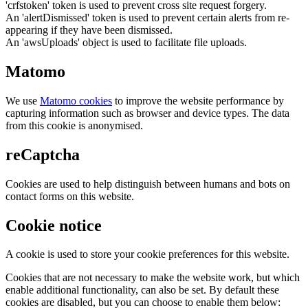
'crfstoken' token is used to prevent cross site request forgery.
An 'alertDismissed' token is used to prevent certain alerts from re-
appearing if they have been dismissed.
An 'awsUploads' object is used to facilitate file uploads.
Matomo
We use
Matomo cookies
to improve the website performance by
capturing information such as browser and device types. The data
from this cookie is anonymised.
reCaptcha
Cookies are used to help distinguish between humans and bots on
contact forms on this website.
Cookie notice
A cookie is used to store your cookie preferences for this website.
Cookies that are not necessary to make the website work, but which
enable additional functionality, can also be set. By default these
cookies are disabled, but you can choose to enable them below: