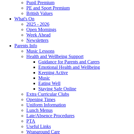
Pupil Premium
PE and Sport Premium
British Values
What's On
2025 - 2026
Open Mornings
Week Ahead
Newsletters
Parents Info
Music Lessons
Health and Wellbeing Support
Guidance for Parents and Carers
Emotional Health and Wellbeing
Keeping Active
Music
Eating Well
Staying Safe Online
Extra Curricular Clubs
Opening Times
Uniform Information
Lunch Menus
Late/Absence Procedures
PTA
Useful Links
Wraparound Care