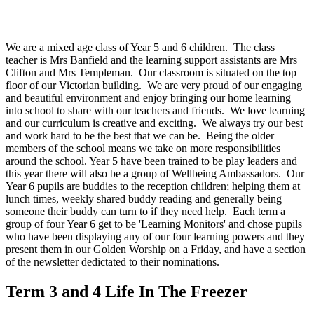
We are a mixed age class of Year 5 and 6 children. The class
teacher is Mrs Banfield and the learning support assistants are Mrs
Clifton and Mrs Templeman. Our classroom is situated on the top
floor of our Victorian building. We are very proud of our engaging
and beautiful environment and enjoy bringing our home learning
into school to share with our teachers and friends. We love learning
and our curriculum is creative and exciting. We always try our best
and work hard to be the best that we can be. Being the older
members of the school means we take on more responsibilities
around the school. Year 5 have been trained to be play leaders and
this year there will also be a group of Wellbeing Ambassadors. Our
Year 6 pupils are buddies to the reception children; helping them at
lunch times, weekly shared buddy reading and generally being
someone their buddy can turn to if they need help. Each term a
group of four Year 6 get to be 'Learning Monitors' and chose pupils
who have been displaying any of our four learning powers and they
present them in our Golden Worship on a Friday, and have a section
of the newsletter dedictated to their nominations.
Term 3 and 4 Life In The Freezer