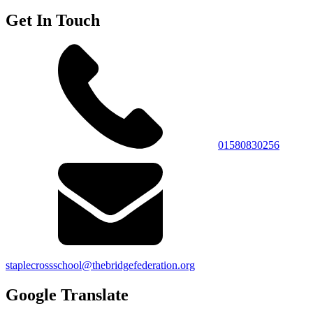
Get In Touch
01580830256
staplecrossschool@thebridgefederation.org
Google Translate