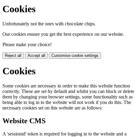
Cookies
Unfortunately not the ones with chocolate chips.
Our cookies ensure you get the best experience on our website.
Please make your choice!
Reject all
Accept all
Customise cookie settings
Cookies
Some cookies are necessary in order to make this website function
correctly. These are set by default and whilst you can block or delete
them by changing your browser settings, some functionality such as
being able to log in to the website will not work if you do this. The
necessary cookies set on this website are as follows:
Website CMS
A 'sessionid' token is required for logging in to the website and a