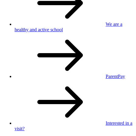
We are a
healthy
and active school
ParentPay
Interested in
a
visit?