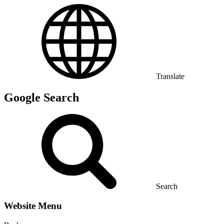
Translate
Google Search
Search
Website Menu