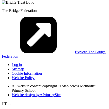
The Bridge Federation
Explore The Bridge
Federation
Log in
Sitemap
Cookie Information
Website Policy
All website content copyright © Staplecross Methodist
Primary School
Website design by
A
PrimarySite

Top