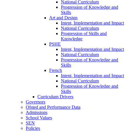
National Curriculum
Progression of Knowledge and
Skills
Art and Design
Intent, Implementation and Impact
National Curriculum
Progression of Skills and
Knowledge
PSHE
Intent, Implementation and Impact
National Curriculum
Progression of Knowledge and
Skills
French
Intent, Implementation and Impact
National Curriculum
Progression of Knowledge and
Skills
Curriculum Drivers
Governors
Ofsted and Performance Data
Admissions
School Values
SEN
Policies