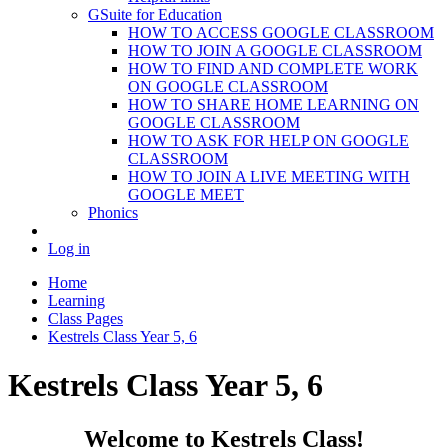
GSuite for Education
HOW TO ACCESS GOOGLE CLASSROOM
HOW TO JOIN A GOOGLE CLASSROOM
HOW TO FIND AND COMPLETE WORK
ON GOOGLE CLASSROOM
HOW TO SHARE HOME LEARNING ON
GOOGLE CLASSROOM
HOW TO ASK FOR HELP ON GOOGLE
CLASSROOM
HOW TO JOIN A LIVE MEETING WITH
GOOGLE MEET
Phonics
Log in
Home
Learning
Class Pages
Kestrels Class Year 5, 6
Kestrels Class Year 5, 6
Welcome to Kestrels Class!