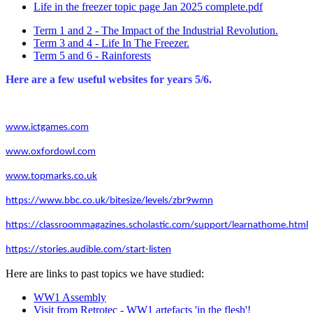
Life in the freezer topic page Jan 2025 complete.pdf
Term 1 and 2 - The Impact of the Industrial Revolution.
Term 3 and 4 - Life In The Freezer.
Term 5 and 6 - Rainforests
Here are a few useful websites for years 5/6.
www.ictgames.com
www.oxfordowl.com
www.topmarks.co.uk
https://www.bbc.co.uk/bitesize/levels/zbr9wmn
https://classroommagazines.scholastic.com/support/learnathome.html
https://stories.audible.com/start-listen
Here are links to past topics we have studied:
WW1 Assembly
Visit from Retrotec - WW1 artefacts 'in the flesh'!