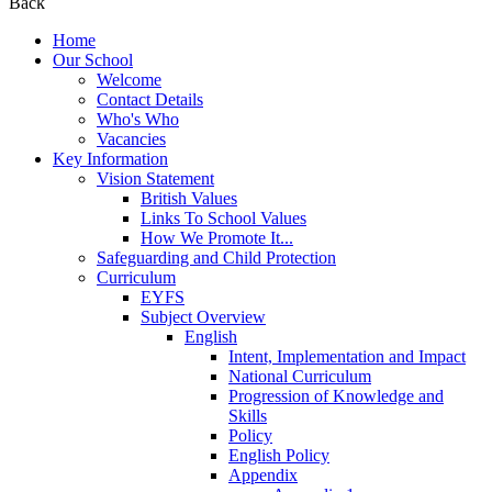
Back
Home
Our School
Welcome
Contact Details
Who's Who
Vacancies
Key Information
Vision Statement
British Values
Links To School Values
How We Promote It...
Safeguarding and Child Protection
Curriculum
EYFS
Subject Overview
English
Intent, Implementation and Impact
National Curriculum
Progression of Knowledge and
Skills
Policy
English Policy
Appendix