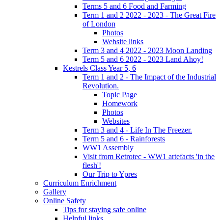
Terms 5 and 6 Food and Farming
Term 1 and 2 2022 - 2023 - The Great Fire
of London
Photos
Website links
Term 3 and 4 2022 - 2023 Moon Landing
Term 5 and 6 2022 - 2023 Land Ahoy!
Kestrels Class Year 5, 6
Term 1 and 2 - The Impact of the Industrial
Revolution.
Topic Page
Homework
Photos
Websites
Term 3 and 4 - Life In The Freezer.
Term 5 and 6 - Rainforests
WW1 Assembly
Visit from Retrotec - WW1 artefacts 'in the
flesh'!
Our Trip to Ypres
Curriculum Enrichment
Gallery
Online Safety
Tips for staying safe online
Helpful links