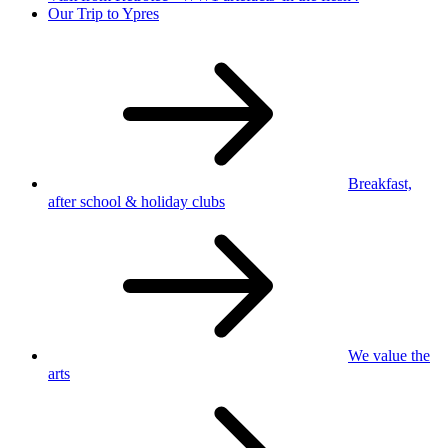
Our Trip to Ypres
Breakfast,
after school
& holiday clubs
We value
the
arts