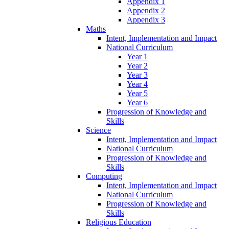
Appendix 1
Appendix 2
Appendix 3
Maths
Intent, Implementation and Impact
National Curriculum
Year 1
Year 2
Year 3
Year 4
Year 5
Year 6
Progression of Knowledge and
Skills
Science
Intent, Implementation and Impact
National Curriculum
Progression of Knowledge and
Skills
Computing
Intent, Implementation and Impact
National Curriculum
Progression of Knowledge and
Skills
Religious Education