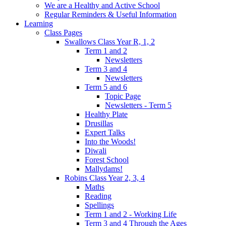
We are a Healthy and Active School
Regular Reminders & Useful Information
Learning
Class Pages
Swallows Class Year R, 1, 2
Term 1 and 2
Newsletters
Term 3 and 4
Newsletters
Term 5 and 6
Topic Page
Newsletters - Term 5
Healthy Plate
Drusillas
Expert Talks
Into the Woods!
Diwali
Forest School
Mallydams!
Robins Class Year 2, 3, 4
Maths
Reading
Spellings
Term 1 and 2 - Working Life
Term 3 and 4 Through the Ages