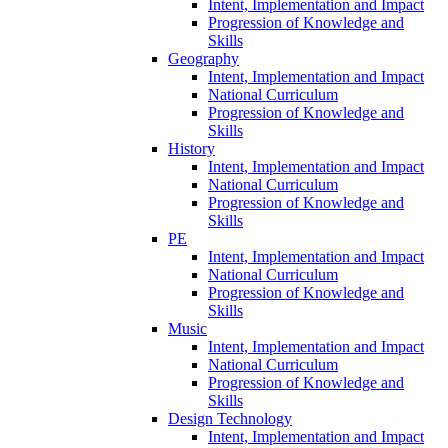
Intent, Implementation and Impact
Progression of Knowledge and
Skills
Geography
Intent, Implementation and Impact
National Curriculum
Progression of Knowledge and
Skills
History
Intent, Implementation and Impact
National Curriculum
Progression of Knowledge and
Skills
PE
Intent, Implementation and Impact
National Curriculum
Progression of Knowledge and
Skills
Music
Intent, Implementation and Impact
National Curriculum
Progression of Knowledge and
Skills
Design Technology
Intent, Implementation and Impact