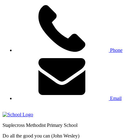
Phone
Email
Staplecross
Methodist
Primary School
Do all the good you can (John Wesley)