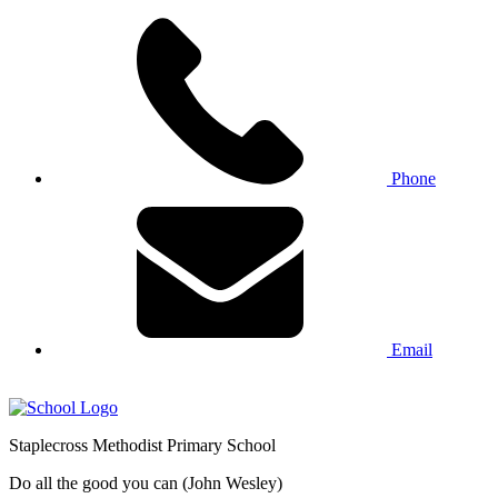
Phone
Email
Staplecross
Methodist
Primary School
Do all the good you can (John Wesley)