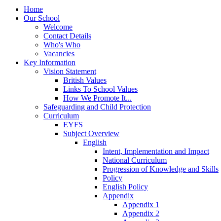
Home
Our School
Welcome
Contact Details
Who's Who
Vacancies
Key Information
Vision Statement
British Values
Links To School Values
How We Promote It...
Safeguarding and Child Protection
Curriculum
EYFS
Subject Overview
English
Intent, Implementation and Impact
National Curriculum
Progression of Knowledge and Skills
Policy
English Policy
Appendix
Appendix 1
Appendix 2