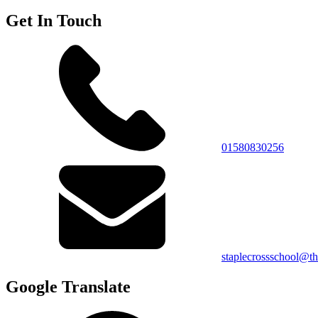
Get In Touch
01580830256
staplecrossschool@th
Google Translate