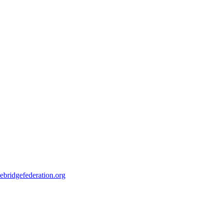
ebridgefederation.org