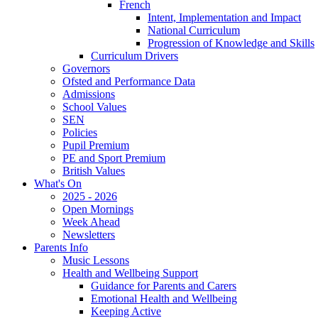
French
Intent, Implementation and Impact
National Curriculum
Progression of Knowledge and Skills
Curriculum Drivers
Governors
Ofsted and Performance Data
Admissions
School Values
SEN
Policies
Pupil Premium
PE and Sport Premium
British Values
What's On
2025 - 2026
Open Mornings
Week Ahead
Newsletters
Parents Info
Music Lessons
Health and Wellbeing Support
Guidance for Parents and Carers
Emotional Health and Wellbeing
Keeping Active