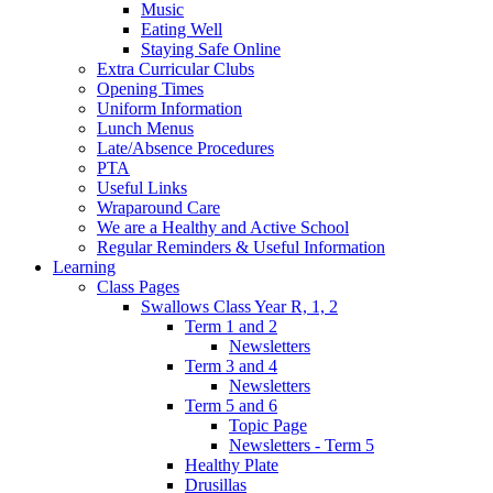
Music
Eating Well
Staying Safe Online
Extra Curricular Clubs
Opening Times
Uniform Information
Lunch Menus
Late/Absence Procedures
PTA
Useful Links
Wraparound Care
We are a Healthy and Active School
Regular Reminders & Useful Information
Learning
Class Pages
Swallows Class Year R, 1, 2
Term 1 and 2
Newsletters
Term 3 and 4
Newsletters
Term 5 and 6
Topic Page
Newsletters - Term 5
Healthy Plate
Drusillas