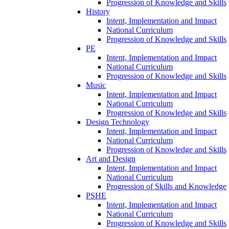
Progression of Knowledge and Skills
History
Intent, Implementation and Impact
National Curriculum
Progression of Knowledge and Skills
PE
Intent, Implementation and Impact
National Curriculum
Progression of Knowledge and Skills
Music
Intent, Implementation and Impact
National Curriculum
Progression of Knowledge and Skills
Design Technology
Intent, Implementation and Impact
National Curriculum
Progression of Knowledge and Skills
Art and Design
Intent, Implementation and Impact
National Curriculum
Progression of Skills and Knowledge
PSHE
Intent, Implementation and Impact
National Curriculum
Progression of Knowledge and Skills