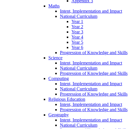
Appendix 3
Maths
Intent, Implementation and Impact
National Curriculum
Year 1
Year 2
Year 3
Year 4
Year 5
Year 6
Progression of Knowledge and Skills
Science
Intent, Implementation and Impact
National Curriculum
Progression of Knowledge and Skills
Computing
Intent, Implementation and Impact
National Curriculum
Progression of Knowledge and Skills
Religious Education
Intent, Implementation and Impact
Progression of Knowledge and Skills
Geography
Intent, Implementation and Impact
National Curriculum