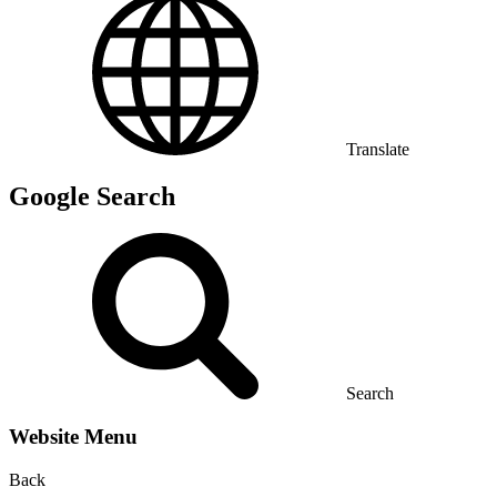
Translate
Google Search
Search
Website Menu
Back