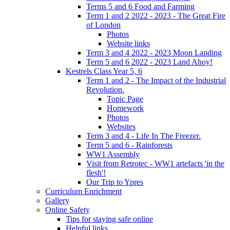
Terms 5 and 6 Food and Farming
Term 1 and 2 2022 - 2023 - The Great Fire
of London
Photos
Website links
Term 3 and 4 2022 - 2023 Moon Landing
Term 5 and 6 2022 - 2023 Land Ahoy!
Kestrels Class Year 5, 6
Term 1 and 2 - The Impact of the Industrial
Revolution.
Topic Page
Homework
Photos
Websites
Term 3 and 4 - Life In The Freezer.
Term 5 and 6 - Rainforests
WW1 Assembly
Visit from Retrotec - WW1 artefacts 'in the
flesh'!
Our Trip to Ypres
Curriculum Enrichment
Gallery
Online Safety
Tips for staying safe online
Helpful links