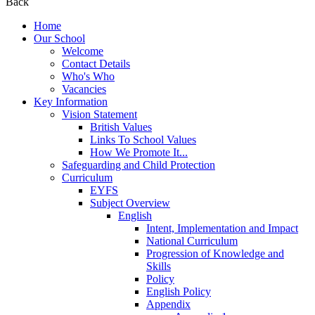
Back
Home
Our School
Welcome
Contact Details
Who's Who
Vacancies
Key Information
Vision Statement
British Values
Links To School Values
How We Promote It...
Safeguarding and Child Protection
Curriculum
EYFS
Subject Overview
English
Intent, Implementation and Impact
National Curriculum
Progression of Knowledge and
Skills
Policy
English Policy
Appendix