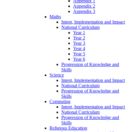
Appendix 1
Appendix 2
Appendix 3
Maths
Intent, Implementation and Impact
National Curriculum
Year 1
Year 2
Year 3
Year 4
Year 5
Year 6
Progression of Knowledge and
Skills
Science
Intent, Implementation and Impact
National Curriculum
Progression of Knowledge and
Skills
Computing
Intent, Implementation and Impact
National Curriculum
Progression of Knowledge and
Skills
Religious Education