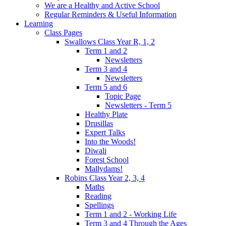
We are a Healthy and Active School
Regular Reminders & Useful Information
Learning
Class Pages
Swallows Class Year R, 1, 2
Term 1 and 2
Newsletters
Term 3 and 4
Newsletters
Term 5 and 6
Topic Page
Newsletters - Term 5
Healthy Plate
Drusillas
Expert Talks
Into the Woods!
Diwali
Forest School
Mallydams!
Robins Class Year 2, 3, 4
Maths
Reading
Spellings
Term 1 and 2 - Working Life
Term 3 and 4 Through the Ages