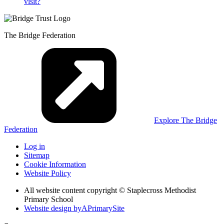
visit?
The Bridge Federation
Explore The Bridge
Federation
Log in
Sitemap
Cookie Information
Website Policy
All website content copyright © Staplecross Methodist
Primary School
Website design by
A
PrimarySite