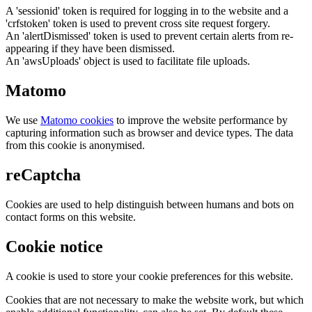
A 'sessionid' token is required for logging in to the website and a
'crfstoken' token is used to prevent cross site request forgery.
An 'alertDismissed' token is used to prevent certain alerts from re-
appearing if they have been dismissed.
An 'awsUploads' object is used to facilitate file uploads.
Matomo
We use
Matomo cookies
to improve the website performance by
capturing information such as browser and device types. The data
from this cookie is anonymised.
reCaptcha
Cookies are used to help distinguish between humans and bots on
contact forms on this website.
Cookie notice
A cookie is used to store your cookie preferences for this website.
Cookies that are not necessary to make the website work, but which