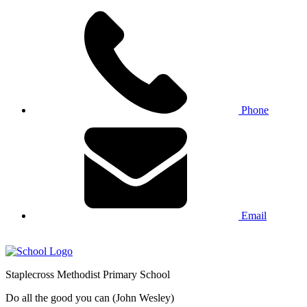
Phone
Email
Staplecross
Methodist
Primary School
Do all the good you can (John Wesley)