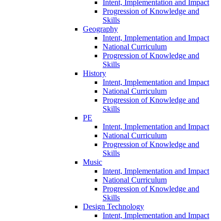
Intent, Implementation and Impact
Progression of Knowledge and
Skills
Geography
Intent, Implementation and Impact
National Curriculum
Progression of Knowledge and
Skills
History
Intent, Implementation and Impact
National Curriculum
Progression of Knowledge and
Skills
PE
Intent, Implementation and Impact
National Curriculum
Progression of Knowledge and
Skills
Music
Intent, Implementation and Impact
National Curriculum
Progression of Knowledge and
Skills
Design Technology
Intent, Implementation and Impact