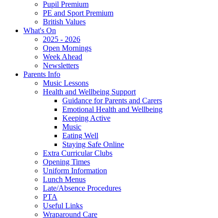
Pupil Premium
PE and Sport Premium
British Values
What's On
2025 - 2026
Open Mornings
Week Ahead
Newsletters
Parents Info
Music Lessons
Health and Wellbeing Support
Guidance for Parents and Carers
Emotional Health and Wellbeing
Keeping Active
Music
Eating Well
Staying Safe Online
Extra Curricular Clubs
Opening Times
Uniform Information
Lunch Menus
Late/Absence Procedures
PTA
Useful Links
Wraparound Care