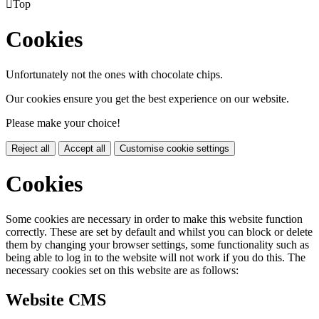

Top
Cookies
Unfortunately not the ones with chocolate chips.
Our cookies ensure you get the best experience on our website.
Please make your choice!
Reject all
Accept all
Customise cookie settings
Cookies
Some cookies are necessary in order to make this website function
correctly. These are set by default and whilst you can block or delete
them by changing your browser settings, some functionality such as
being able to log in to the website will not work if you do this. The
necessary cookies set on this website are as follows:
Website CMS