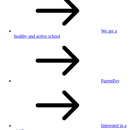
We are a
healthy
and active school
ParentPay
Interested in
a