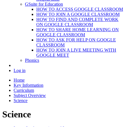
GSuite for Education
HOW TO ACCESS GOOGLE CLASSROOM
HOW TO JOIN A GOOGLE CLASSROOM
HOW TO FIND AND COMPLETE WORK
ON GOOGLE CLASSROOM
HOW TO SHARE HOME LEARNING ON
GOOGLE CLASSROOM
HOW TO ASK FOR HELP ON GOOGLE
CLASSROOM
HOW TO JOIN A LIVE MEETING WITH
GOOGLE MEET
Phonics
Log in
Home
Key Information
Curriculum
Subject Overview
Science
Science