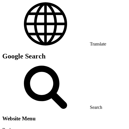
Translate
Google Search
Search
Website Menu