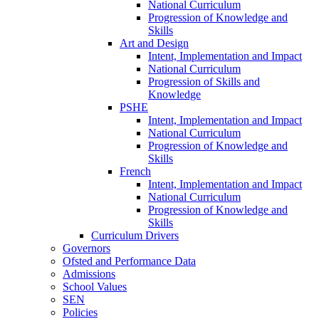
National Curriculum
Progression of Knowledge and
Skills
Art and Design
Intent, Implementation and Impact
National Curriculum
Progression of Skills and
Knowledge
PSHE
Intent, Implementation and Impact
National Curriculum
Progression of Knowledge and
Skills
French
Intent, Implementation and Impact
National Curriculum
Progression of Knowledge and
Skills
Curriculum Drivers
Governors
Ofsted and Performance Data
Admissions
School Values
SEN
Policies