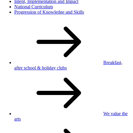
Intent, Implementation and Impact
National Curriculum
Progression of Knowledge and Skills
Breakfast,
after school
& holiday clubs
We value
the
arts