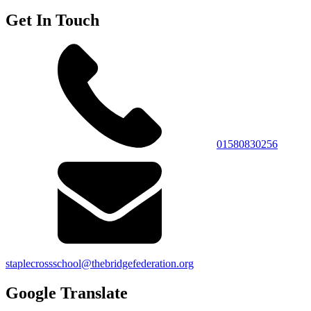
Get In Touch
01580830256
staplecrossschool@thebridgefederation.org
Google Translate