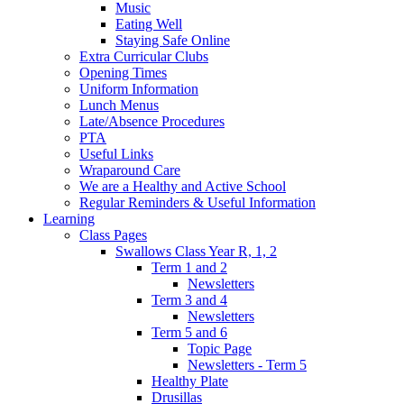
Music
Eating Well
Staying Safe Online
Extra Curricular Clubs
Opening Times
Uniform Information
Lunch Menus
Late/Absence Procedures
PTA
Useful Links
Wraparound Care
We are a Healthy and Active School
Regular Reminders & Useful Information
Learning
Class Pages
Swallows Class Year R, 1, 2
Term 1 and 2
Newsletters
Term 3 and 4
Newsletters
Term 5 and 6
Topic Page
Newsletters - Term 5
Healthy Plate
Drusillas