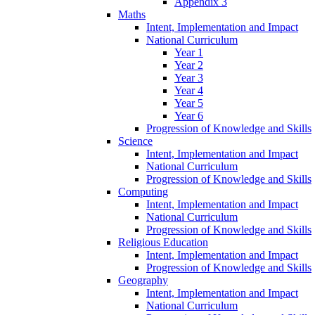
Appendix 3
Maths
Intent, Implementation and Impact
National Curriculum
Year 1
Year 2
Year 3
Year 4
Year 5
Year 6
Progression of Knowledge and Skills
Science
Intent, Implementation and Impact
National Curriculum
Progression of Knowledge and Skills
Computing
Intent, Implementation and Impact
National Curriculum
Progression of Knowledge and Skills
Religious Education
Intent, Implementation and Impact
Progression of Knowledge and Skills
Geography
Intent, Implementation and Impact
National Curriculum