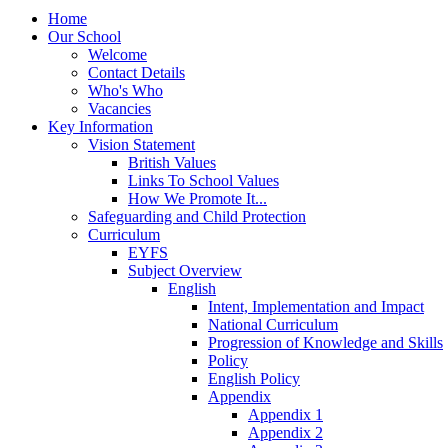
Home
Our School
Welcome
Contact Details
Who's Who
Vacancies
Key Information
Vision Statement
British Values
Links To School Values
How We Promote It...
Safeguarding and Child Protection
Curriculum
EYFS
Subject Overview
English
Intent, Implementation and Impact
National Curriculum
Progression of Knowledge and Skills
Policy
English Policy
Appendix
Appendix 1
Appendix 2