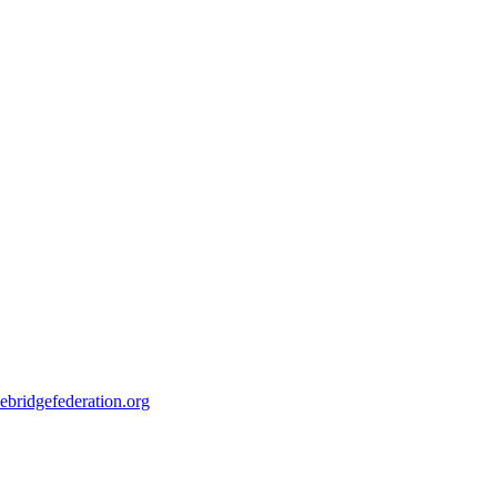
ebridgefederation.org