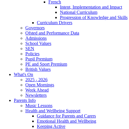
French
Intent, Implementation and Impact
National Curriculum
Progression of Knowledge and Skills
Curriculum Drivers
Governors
Ofsted and Performance Data
Admissions
School Values
SEN
Policies
Pupil Premium
PE and Sport Premium
British Values
What's On
2025 - 2026
Open Mornings
Week Ahead
Newsletters
Parents Info
Music Lessons
Health and Wellbeing Support
Guidance for Parents and Carers
Emotional Health and Wellbeing
Keeping Active