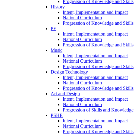
Progression of Knowledge and Skills
History
Intent, Implementation and Impact
National Curriculum
Progression of Knowledge and Skills
PE
Intent, Implementation and Impact
National Curriculum
Progression of Knowledge and Skills
Music
Intent, Implementation and Impact
National Curriculum
Progression of Knowledge and Skills
Design Technology
Intent, Implementation and Impact
National Curriculum
Progression of Knowledge and Skills
Art and Design
Intent, Implementation and Impact
National Curriculum
Progression of Skills and Knowledge
PSHE
Intent, Implementation and Impact
National Curriculum
Progression of Knowledge and Skills