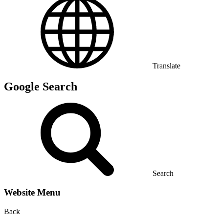
Translate
Google Search
Search
Website Menu
Back