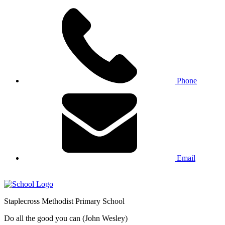
Phone
Email
Staplecross
Methodist
Primary School
Do all the good you can (John Wesley)