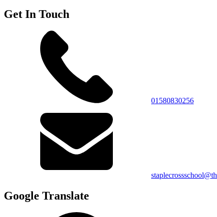
Get In Touch
01580830256
staplecrossschool@th
Google Translate