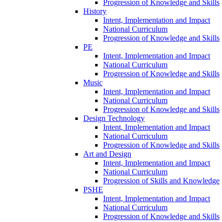
Progression of Knowledge and Skills
History
Intent, Implementation and Impact
National Curriculum
Progression of Knowledge and Skills
PE
Intent, Implementation and Impact
National Curriculum
Progression of Knowledge and Skills
Music
Intent, Implementation and Impact
National Curriculum
Progression of Knowledge and Skills
Design Technology
Intent, Implementation and Impact
National Curriculum
Progression of Knowledge and Skills
Art and Design
Intent, Implementation and Impact
National Curriculum
Progression of Skills and Knowledge
PSHE
Intent, Implementation and Impact
National Curriculum
Progression of Knowledge and Skills