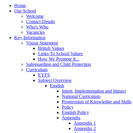
Home
Our School
Welcome
Contact Details
Who's Who
Vacancies
Key Information
Vision Statement
British Values
Links To School Values
How We Promote It...
Safeguarding and Child Protection
Curriculum
EYFS
Subject Overview
English
Intent, Implementation and Impact
National Curriculum
Progression of Knowledge and Skills
Policy
English Policy
Appendix
Appendix 1
Appendix 2