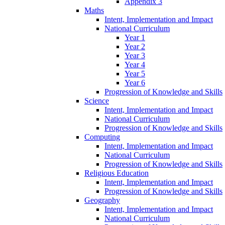
Appendix 3
Maths
Intent, Implementation and Impact
National Curriculum
Year 1
Year 2
Year 3
Year 4
Year 5
Year 6
Progression of Knowledge and Skills
Science
Intent, Implementation and Impact
National Curriculum
Progression of Knowledge and Skills
Computing
Intent, Implementation and Impact
National Curriculum
Progression of Knowledge and Skills
Religious Education
Intent, Implementation and Impact
Progression of Knowledge and Skills
Geography
Intent, Implementation and Impact
National Curriculum