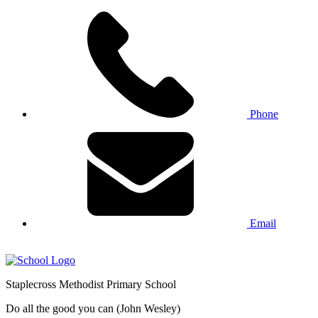
Phone
Email
Staplecross
Methodist
Primary School
Do all the good you can (John Wesley)