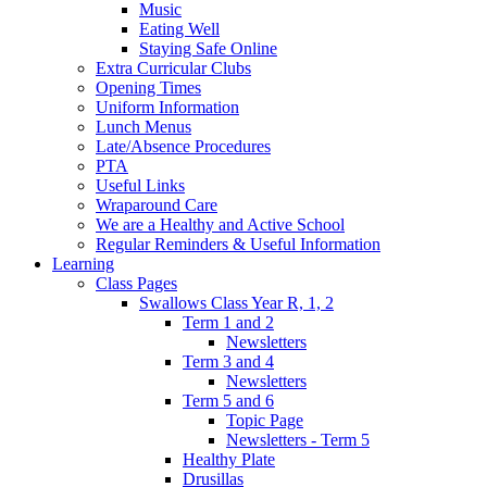
Music
Eating Well
Staying Safe Online
Extra Curricular Clubs
Opening Times
Uniform Information
Lunch Menus
Late/Absence Procedures
PTA
Useful Links
Wraparound Care
We are a Healthy and Active School
Regular Reminders & Useful Information
Learning
Class Pages
Swallows Class Year R, 1, 2
Term 1 and 2
Newsletters
Term 3 and 4
Newsletters
Term 5 and 6
Topic Page
Newsletters - Term 5
Healthy Plate
Drusillas