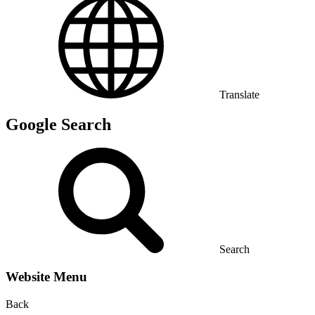
Translate
Google Search
Search
Website Menu
Back