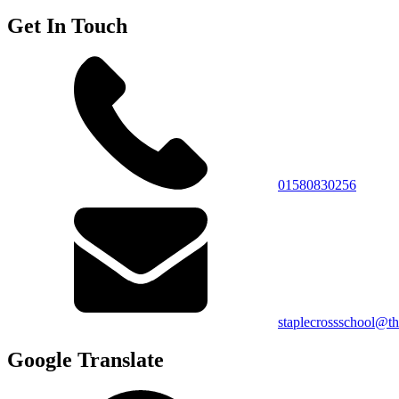
Get In Touch
01580830256
staplecrossschool@th
Google Translate