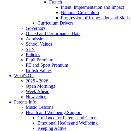
French
Intent, Implementation and Impact
National Curriculum
Progression of Knowledge and Skills
Curriculum Drivers
Governors
Ofsted and Performance Data
Admissions
School Values
SEN
Policies
Pupil Premium
PE and Sport Premium
British Values
What's On
2025 - 2026
Open Mornings
Week Ahead
Newsletters
Parents Info
Music Lessons
Health and Wellbeing Support
Guidance for Parents and Carers
Emotional Health and Wellbeing
Keeping Active