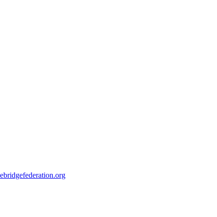
ebridgefederation.org